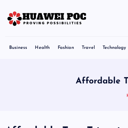
S
k
i
p
Proving Possibilities
t
o
Business
Health
Fashion
Travel
Technology
c
o
n
t
Affordable 
e
n
t