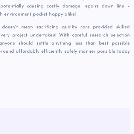
 potentially causing costly damage repairs down line –
th environment pocket happy alike!
s doesn’t mean sacrificing quality care provided skilled
every project undertaken! With careful research selection
 anyone should settle anything less than best possible
-round affordably efficiently safely manner possible today