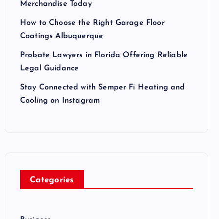
Merchandise Today
How to Choose the Right Garage Floor
Coatings Albuquerque
Probate Lawyers in Florida Offering Reliable
Legal Guidance
Stay Connected with Semper Fi Heating and
Cooling on Instagram
Categories