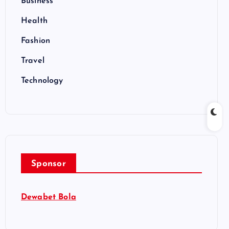
Business
Health
Fashion
Travel
Technology
Sponsor
Dewabet Bola