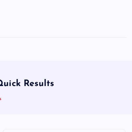
uick Results
s