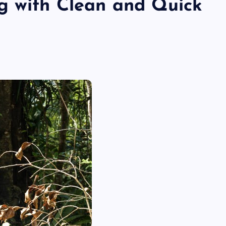
g with Clean and Quick