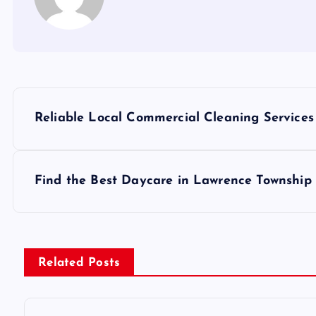
P
Reliable Local Commercial Cleaning Service
o
s
Find the Best Daycare in Lawrence Township 
t
n
Related Posts
a