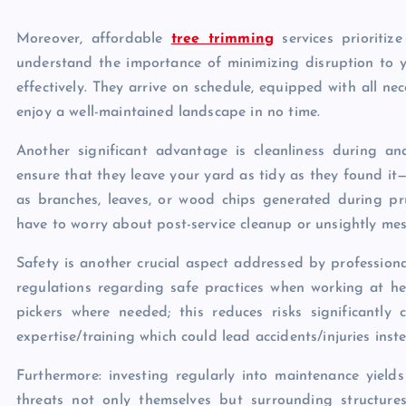
Moreover, affordable
tree trimming
services prioritize
understand the importance of minimizing disruption to yo
effectively. They arrive on schedule, equipped with all ne
enjoy a well-maintained landscape in no time.
Another significant advantage is cleanliness during a
ensure that they leave your yard as tidy as they found it
as branches, leaves, or wood chips generated during pru
have to worry about post-service cleanup or unsightly me
Safety is another crucial aspect addressed by professiona
regulations regarding safe practices when working at he
pickers where needed; this reduces risks significantl
expertise/training which could lead accidents/injuries ins
Furthermore: investing regularly into maintenance yield
threats not only themselves but surrounding structure