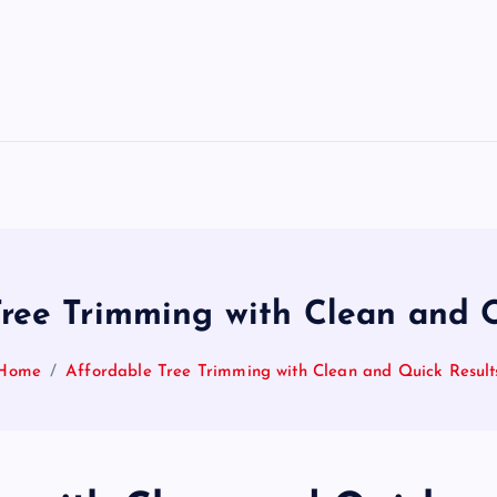
Tree Trimming with Clean and Q
Home
Affordable Tree Trimming with Clean and Quick Result