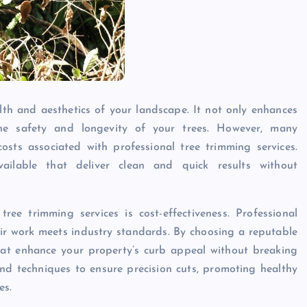
lth and aesthetics of your landscape. It not only enhances
he safety and longevity of your trees. However, many
sts associated with professional tree trimming services.
vailable that deliver clean and quick results without
ee trimming services is cost-effectiveness. Professional
heir work meets industry standards. By choosing a reputable
that enhance your property’s curb appeal without breaking
d techniques to ensure precision cuts, promoting healthy
es.