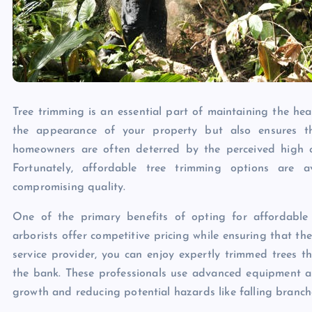
Tree trimming is an essential part of maintaining the hea
the appearance of your property but also ensures t
homeowners are often deterred by the perceived high co
Fortunately, affordable tree trimming options are a
compromising quality.
One of the primary benefits of opting for affordable tr
arborists offer competitive pricing while ensuring that t
service provider, you can enjoy expertly trimmed trees 
the bank. These professionals use advanced equipment an
growth and reducing potential hazards like falling branch