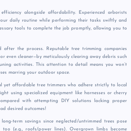
 efficiency alongside affordability. Experienced arborists
ur daily routine while performing their tasks swiftly and
cessary tools to complete the job promptly, allowing you to
nd after the process. Reputable tree trimming companies
—or even cleaner—by meticulously clearing away debris such
ning activities. This attention to detail means you won’t
sses marring your outdoor space.
l yet affordable tree trimmers who adhere strictly to local
ight using specialized equipment like harnesses or cherry
y compared with attempting DIY solutions lacking proper
tead desired outcomes!
s long-term savings since neglected/untrimmed trees pose
s too (e.g., roofs/power lines). Overgrown limbs become