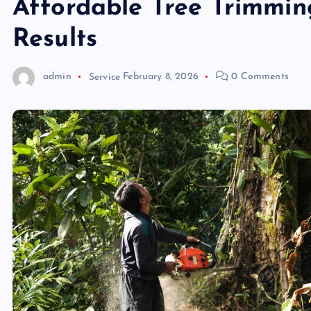
Affordable Tree Trimmin
Results
admin
Service
February 8, 2026
0 Comments