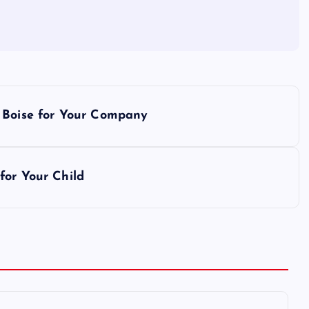
s Boise for Your Company
for Your Child