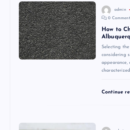
v
admin
0 Comment
i
How to Ch
Albuquer
g
Selecting the
considering s
a
appearance, a
characterize
t
i
Continue r
o
n