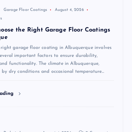
Garage Floor Coatings
August 4, 2026
s
oose the Right Garage Floor Coatings
que
 right garage floor coating in Albuquerque involves
everal important factors to ensure durability,
nd functionality. The climate in Albuquerque,
d by dry conditions and occasional temperature…
eading