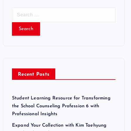
S
e
a
r
c
h
f
o
r
Recent Posts
:
Student Learning Resource for Transforming
the School Counseling Profession 6 with
Professional Insights
Expand Your Collection with Kim Taehyung