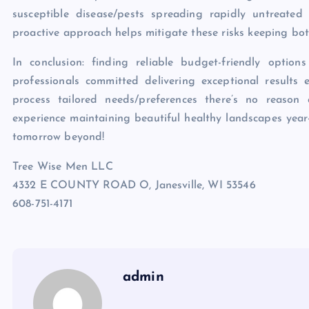
susceptible disease/pests spreading rapidly untreated
proactive approach helps mitigate these risks keeping bo
In conclusion: finding reliable budget-friendly option
professionals committed delivering exceptional results 
process tailored needs/preferences there’s no reason
experience maintaining beautiful healthy landscapes year
tomorrow beyond!
Tree Wise Men LLC
4332 E COUNTY ROAD O, Janesville, WI 53546
608-751-4171
admin