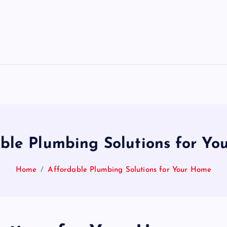
ble Plumbing Solutions for Y
Home
Affordable Plumbing Solutions for Your Home