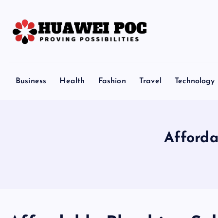
S
k
i
p
Proving Possibilities
t
o
Business
Health
Fashion
Travel
Technology
c
o
n
t
Afforda
e
n
t