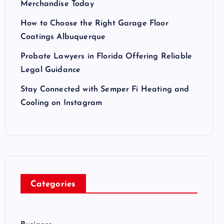
Merchandise Today
How to Choose the Right Garage Floor
Coatings Albuquerque
Probate Lawyers in Florida Offering Reliable
Legal Guidance
Stay Connected with Semper Fi Heating and
Cooling on Instagram
Categories