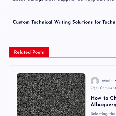
o
s
Custom Technical Writing Solutions for Techn
t
n
Related Posts
a
v
admin
0 Comment
i
How to Ch
Albuquer
g
Selecting the