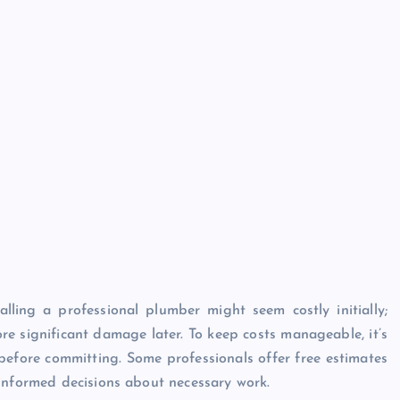
alling a professional plumber might seem costly initially;
re significant damage later. To keep costs manageable, it’s
before committing. Some professionals offer free estimates
 informed decisions about necessary work.