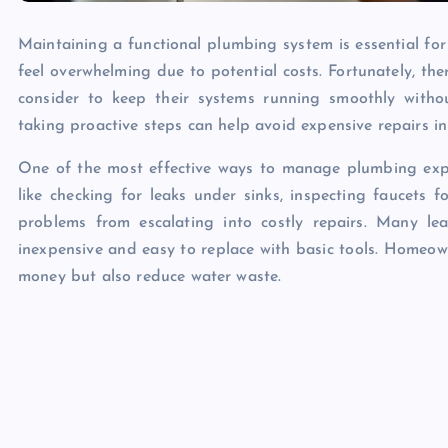
Maintaining a functional plumbing system is essential f
feel overwhelming due to potential costs. Fortunately, t
consider to keep their systems running smoothly with
taking proactive steps can help avoid expensive repairs in
One of the most effective ways to manage plumbing expe
like checking for leaks under sinks, inspecting faucets 
problems from escalating into costly repairs. Many le
inexpensive and easy to replace with basic tools. Homeown
money but also reduce water waste.