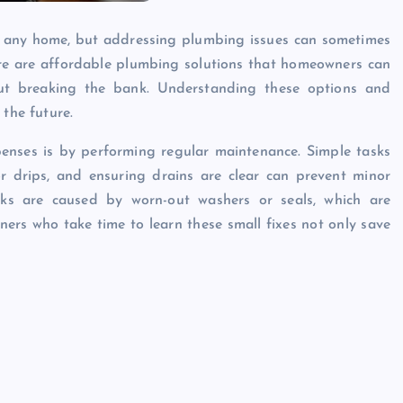
or any home, but addressing plumbing issues can sometimes
here are affordable plumbing solutions that homeowners can
out breaking the bank. Understanding these options and
 the future.
nses is by performing regular maintenance. Simple tasks
for drips, and ensuring drains are clear can prevent minor
aks are caused by worn-out washers or seals, which are
ers who take time to learn these small fixes not only save