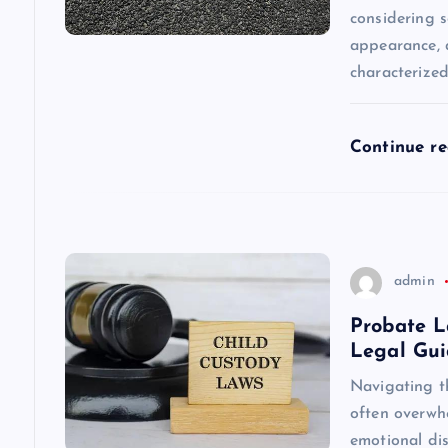
considering s
a
appearance, a
characterize
t
i
Continue r
o
n
admin
Probate L
Legal Gu
Navigating t
often overwhe
emotional dis