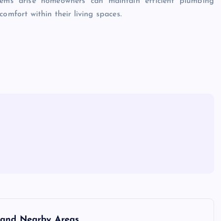
blems arise homeowners can maintain efficient plumbing
omfort within their living spaces.
 and Nearby Areas