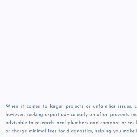
When it comes to larger projects or unfamiliar issues, c
however, seeking expert advice early on often prevents mo
advisable to research local plumbers and compare prices 
or charge minimal fees for diagnostics, helping you make