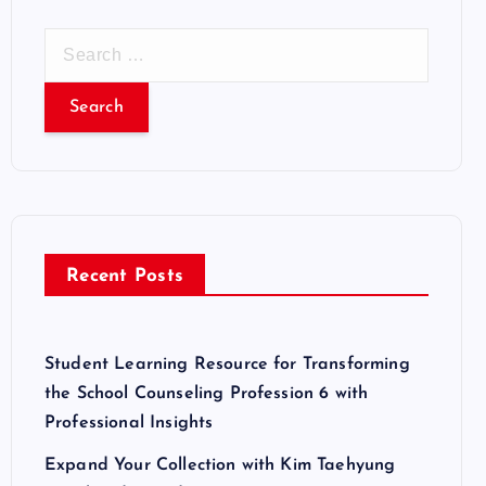
S
e
a
r
c
h
f
o
r
Recent Posts
:
Student Learning Resource for Transforming
the School Counseling Profession 6 with
Professional Insights
Expand Your Collection with Kim Taehyung