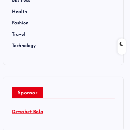
Business
Health
Fashion
Travel
Technology
Sponsor
Dewabet Bola