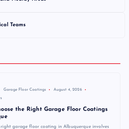
ical Teams
Garage Floor Coatings
August 4, 2026
s
oose the Right Garage Floor Coatings
que
 right garage floor coating in Albuquerque involves