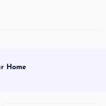
our Home