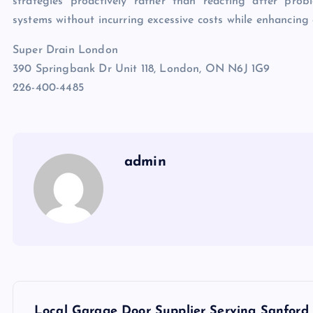
strategies proactively rather than reacting after pro
systems without incurring excessive costs while enhancing c
Super Drain London
390 Springbank Dr Unit 118, London, ON N6J 1G9
226-400-4485
admin
P
Local Garage Door Supplier Serving Sanford