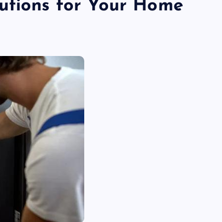
utions for Your Home