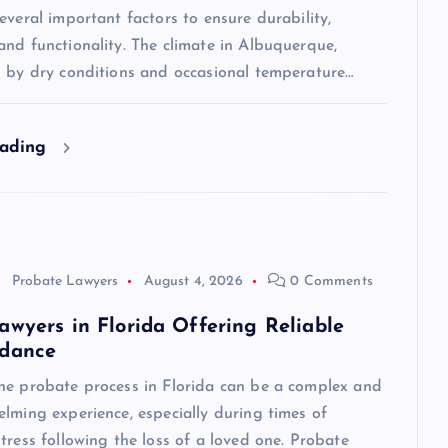
everal important factors to ensure durability,
nd functionality. The climate in Albuquerque,
d by dry conditions and occasional temperature…
eading
Probate Lawyers
August 4, 2026
0 Comments
awyers in Florida Offering Reliable
idance
he probate process in Florida can be a complex and
lming experience, especially during times of
tress following the loss of a loved one. Probate