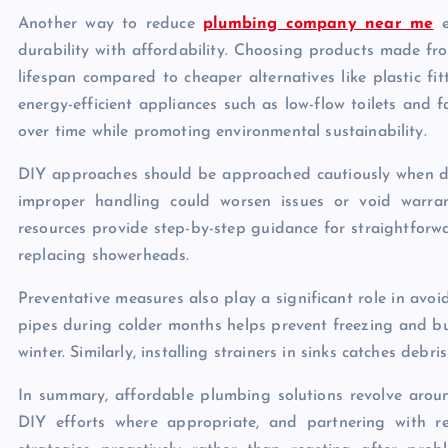
Another way to reduce
plumbing company near me
e
durability with affordability. Choosing products made fro
lifespan compared to cheaper alternatives like plastic fi
energy-efficient appliances such as low-flow toilets and f
over time while promoting environmental sustainability.
DIY approaches should be approached cautiously when dea
improper handling could worsen issues or void warran
resources provide step-by-step guidance for straightforw
replacing showerheads.
Preventative measures also play a significant role in avo
pipes during colder months helps prevent freezing and b
winter. Similarly, installing strainers in sinks catches deb
In summary, affordable plumbing solutions revolve aroun
DIY efforts where appropriate, and partnering with r