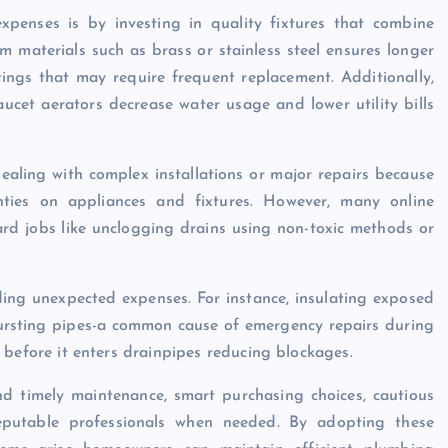
xpenses is by investing in quality fixtures that combine
m materials such as brass or stainless steel ensures longer
ttings that may require frequent replacement. Additionally,
aucet aerators decrease water usage and lower utility bills
ling with complex installations or major repairs because
ties on appliances and fixtures. However, many online
ard jobs like unclogging drains using non-toxic methods or
iding unexpected expenses. For instance, insulating exposed
ursting pipes-a common cause of emergency repairs during
ris before it enters drainpipes reducing blockages.
d timely maintenance, smart purchasing choices, cautious
eputable professionals when needed. By adopting these