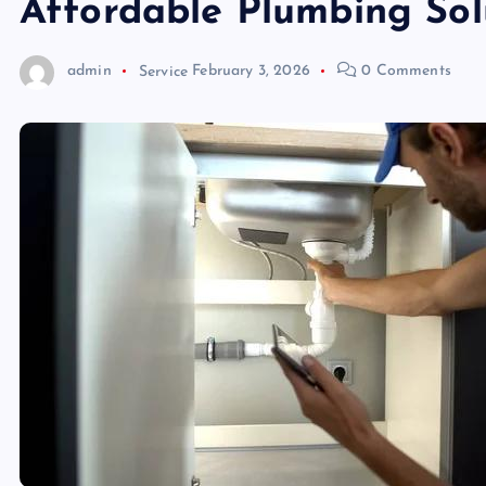
Affordable Plumbing Sol
admin
Service
February 3, 2026
0 Comments